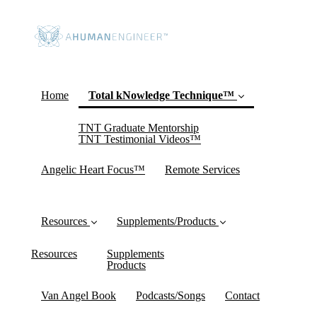
Home
Total kNowledge Technique™
TNT Graduate Mentorship
(current)
TNT Testimonial Videos™
Angelic Heart Focus™
Remote Services
Resources
Supplements/Products
Resources
Supplements
Products
Van Angel Book
Podcasts/Songs
Contact