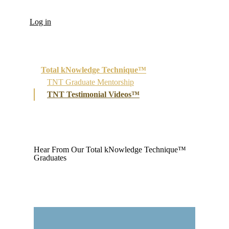
Log in
Total kNowledge Technique™
TNT Graduate Mentorship
TNT Testimonial Videos™
Hear From Our Total kNowledge Technique™
Graduates