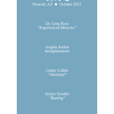
Prescott, AZ ■
October 2021
Dr. Greg Ross
"Experienced Miracles"
Angela Jordan
#enlightenment
Ginny Collier
"Amazing!"
Jackye Swidler
"Buzzing"