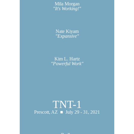
Mila Morgan
"It's Working!"
Nate Kiyam
"Expansive"
Kim L. Hartz
"Powerful Work"
TNT-1
Prescott, AZ ■
July 29 - 31, 2021