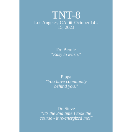
TNT-8
Los Angeles, CA ■ October 14 -
15, 2023
Dr. Bernie
"Easy to learn."
Pippa
"You have community
behind you."
Dr. Steve
"It's the 2nd time I took the
course - it re-energized me!"