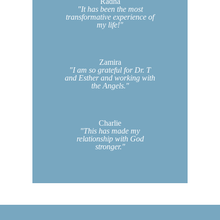
Radha
"It has been the most
transformative experience of
my life!"
Zamira
"I am so grateful for Dr. T
and Esther and working with
the Angels."
Charlie
"This has made my
relationship with God
stronger."