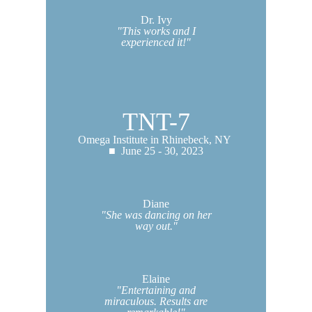
Dr. Ivy
"This works and I
experienced it!"
TNT-7
Omega Institute in Rhinebeck, NY
■ June 25 - 30, 2023
Diane
"She was dancing on her
way out."
Elaine
"Entertaining and
miraculous. Results are