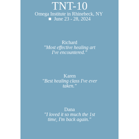
TNT-10
Omega Institute in Rhinebeck, NY
■ June 23 - 28, 2024
Richard
"Most effective healing art
I've encountered."
Karen
"Best healing class I've ever
taken."
Dana
"I loved it so much the 1st
time, I'm back again."