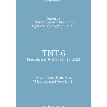
remarkable!"
Sarojane
"I regained hearing in my
right ear. Thank you, Dr. T!"
TNT-6
Prescott, AZ ■ May 11 - 13, 2023
Susan, Rob, Kate, Ana
"I learned a lot from Dr. T"