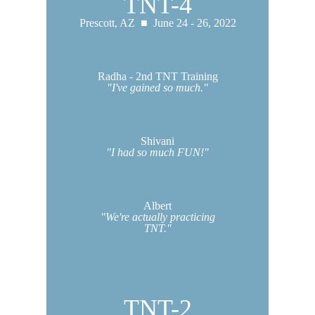
TNT-4
Prescott, AZ ■ June 24 - 26, 2022
Radha - 2nd TNT Training
"I've gained so much."
Shivani
"I had so much FUN!"
Albert
"We're actually practicing
TNT."
TNT-2